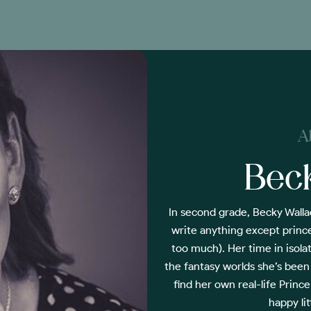
A
Bec
In second grade, Becky Walla
write anything except prince
too much). Her time in isola
the fantasy worlds she’s been
find her own real-life Prin
happy li