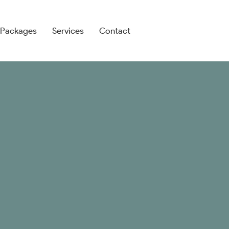
search
Packages
Services
Contact