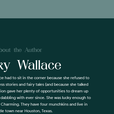
bout the Author
ky Wallace
ce had to sit in the corner because she refused to
ss stories and fairy tales (and because she talked
tion gave her plenty of opportunities to dream up
 dabbling with ever since. She was lucky enough to
ce Charming. They have four munchkins and live in
ttle town near Houston, Texas.